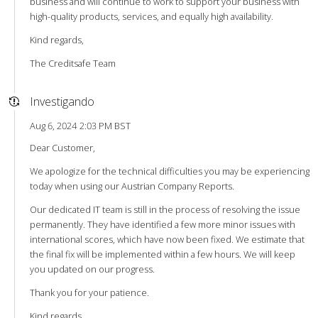
business and will continue to work to support your business with
high-quality products, services, and equally high availability.
Kind regards,
The Creditsafe Team
Investigando
Aug 6, 2024 2:03 PM BST
Dear Customer,
We apologize for the technical difficulties you may be experiencing
today when using our Austrian Company Reports.
Our dedicated IT team is still in the process of resolving the issue
permanently. They have identified a few more minor issues with
international scores, which have now been fixed. We estimate that
the final fix will be implemented within a few hours. We will keep
you updated on our progress.
Thank you for your patience.
Kind regards,