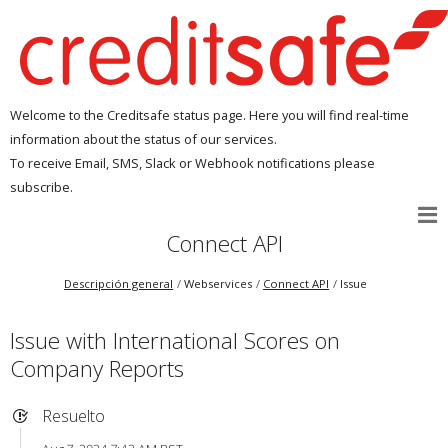
Welcome to the Creditsafe status page. Here you will find real-time
information about the status of our services.
To receive Email, SMS, Slack or Webhook notifications please
subscribe.
Connect API
Descripción general
Webservices
Connect API
Issue
Issue with International Scores on
Company Reports
Resuelto