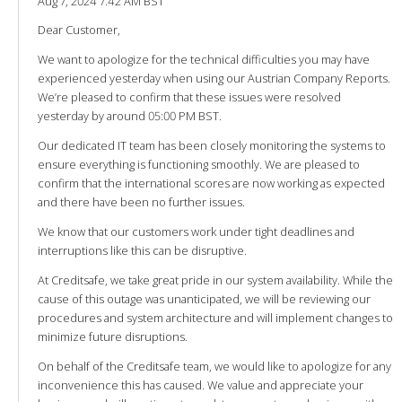
Aug 7, 2024 7:42 AM BST
Dear Customer,
We want to apologize for the technical difficulties you may have
experienced yesterday when using our Austrian Company Reports.
We’re pleased to confirm that these issues were resolved
yesterday by around 05:00 PM BST.
Our dedicated IT team has been closely monitoring the systems to
ensure everything is functioning smoothly. We are pleased to
confirm that the international scores are now working as expected
and there have been no further issues.
We know that our customers work under tight deadlines and
interruptions like this can be disruptive.
At Creditsafe, we take great pride in our system availability. While the
cause of this outage was unanticipated, we will be reviewing our
procedures and system architecture and will implement changes to
minimize future disruptions.
On behalf of the Creditsafe team, we would like to apologize for any
inconvenience this has caused. We value and appreciate your