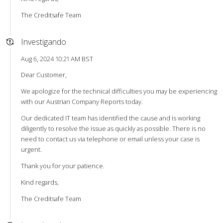
The Creditsafe Team
Investigando
Aug 6, 2024 10:21 AM BST
Dear Customer,
We apologize for the technical difficulties you may be experiencing
with our Austrian Company Reports today.
Our dedicated IT team has identified the cause and is working
diligently to resolve the issue as quickly as possible. There is no
need to contact us via telephone or email unless your case is
urgent.
Thank you for your patience.
Kind regards,
The Creditsafe Team