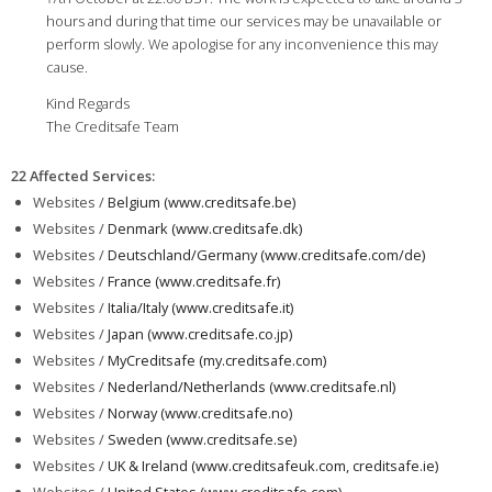
hours and during that time our services may be unavailable or
perform slowly. We apologise for any inconvenience this may
cause.
Kind Regards
The Creditsafe Team
22 Affected Services
:
Websites /
Belgium (www.creditsafe.be)
Websites /
Denmark (www.creditsafe.dk)
Websites /
Deutschland/Germany (www.creditsafe.com/de)
Websites /
France (www.creditsafe.fr)
Websites /
Italia/Italy (www.creditsafe.it)
Websites /
Japan (www.creditsafe.co.jp)
Websites /
MyCreditsafe (my.creditsafe.com)
Websites /
Nederland/Netherlands (www.creditsafe.nl)
Websites /
Norway (www.creditsafe.no)
Websites /
Sweden (www.creditsafe.se)
Websites /
UK & Ireland (www.creditsafeuk.com, creditsafe.ie)
Websites /
United States (www.creditsafe.com)