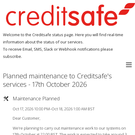
Welcome to the Creditsafe status page. Here you will find real-time
information about the status of our services.
To receive Email, SMS, Slack or Webhook notifications please
subscribe.
Planned maintenance to Creditsafe's
services - 17th October 2026
Maintenance Planned
Oct 17, 2026 10:00 PM–Oct 18, 2026 1:00 AM BST
Dear Customer,
We’re planning to carry out maintenance work to our systems on
17th October at 22:00 BST. The work is expected to take around 3