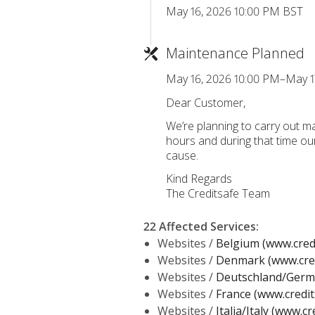
May 16, 2026 10:00 PM BST
Maintenance Planned
May 16, 2026 10:00 PM–May 1
Dear Customer,
We’re planning to carry out 
hours and during that time ou
cause.
Kind Regards
The Creditsafe Team
22 Affected Services
:
Websites /
Belgium (www.credi
Websites /
Denmark (www.cred
Websites /
Deutschland/Germa
Websites /
France (www.credit
Websites /
Italia/Italy (www.cr