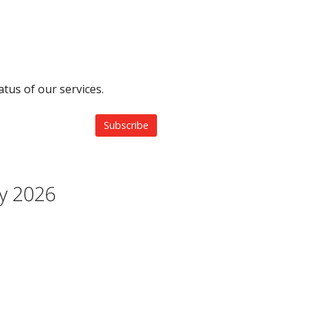
tus of our services.
Subscribe
ay 2026