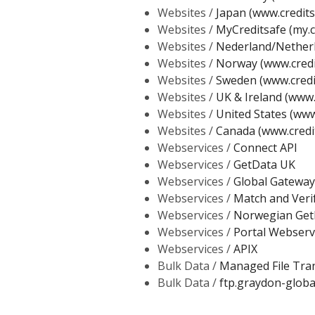
Websites /
Japan (www.creditsa
Websites /
MyCreditsafe (my.c
Websites /
Nederland/Netherl
Websites /
Norway (www.credi
Websites /
Sweden (www.credi
Websites /
UK & Ireland (www.
Websites /
United States (www
Websites /
Canada (www.credi
Webservices /
Connect API
Webservices /
GetData UK
Webservices /
Global Gateway
Webservices /
Match and Veri
Webservices /
Norwegian Get
Webservices /
Portal Webserv
Webservices /
APIX
Bulk Data /
Managed File Tra
Bulk Data /
ftp.graydon-globa