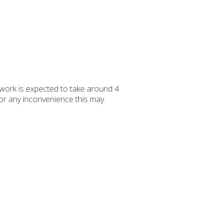
work is expected to take around 4
for any inconvenience this may