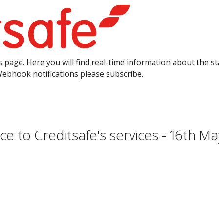
 page. Here you will find real-time information about the sta
Webhook notifications please subscribe.
e to Creditsafe's services - 16th M