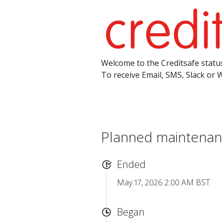
Welcome to the Creditsafe status
To receive Email, SMS, Slack or 
Planned maintenanc
Ended
May 17, 2026 2:00 AM BST
Began