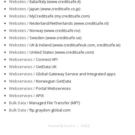
Websites /
Italia/Italy (www.creditsafe.it)
Websites /
Japan (www.creditsafe.co.jp)
Websites /
MyCreditsafe (my.creditsafe.com)
Websites /
Nederland/Netherlands (www.creditsafe.nl)
Websites /
Norway (www.creditsafe.no)
Websites /
Sweden (www.creditsafe.se)
Websites /
UK & Ireland (www.creditsafeuk.com, creditsafe.ie)
Websites /
United States (www.creditsafe.com)
Webservices /
Connect API
Webservices /
GetData UK
Webservices /
Global Gateway Service and Integrated apps
Webservices /
Norwegian GetData
Webservices /
Portal Webservices
Webservices /
APIX
Bulk Data /
Managed File Transfer (MFT)
Bulk Data /
ftp.graydon-global.com
Powered By Hund.io
日本語