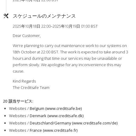
スケジュールのメンテナンス
2025年10月18日 22:00–2025年10月19日 01:00 BST
Dear Customer,
We’re planning to carry out maintenance work to our systems on
18th October at 22:00 BST. The work is expected to take around 3
hours and during that time our services may be unavailable or
perform slowly. We apologise for any inconvenience this may
cause.
Kind Regards
The Creditsafe Team
20 該当サービス
:
Websites /
Belgium (www.creditsafe.be)
Websites /
Denmark (www.creditsafe.dk)
Websites /
Deutschland/Germany (www.creditsafe.com/de)
Websites /
France (www.creditsafe.fr)