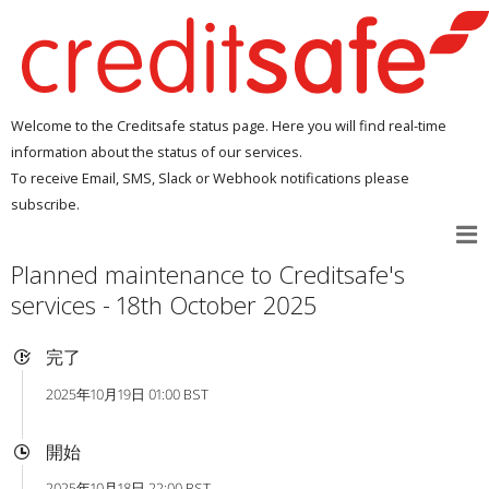
Welcome to the Creditsafe status page. Here you will find real-time
information about the status of our services.
To receive Email, SMS, Slack or Webhook notifications please
subscribe.
Planned maintenance to Creditsafe's
services - 18th October 2025
完了
2025年10月19日 01:00 BST
開始
2025年10月18日 22:00 BST