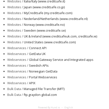
Websites /
Italia/Italy (www.creditsafe.it)
Websites /
Japan (www.creditsafe.co.jp)
Websites /
MyCreditsafe (my.creditsafe.com)
Websites /
Nederland/Netherlands (www.creditsafe.nl)
Websites /
Norway (www.creditsafe.no)
Websites /
Sweden (www.creditsafe.se)
Websites /
UK & Ireland (www.creditsafeuk.com, creditsafe.ie)
Websites /
United States (www.creditsafe.com)
Webservices /
Connect API
Webservices /
GetData UK
Webservices /
Global Gateway Service and Integrated apps
Webservices /
Swedish APIs
Webservices /
Norwegian GetData
Webservices /
Portal Webservices
Webservices /
APIX
Bulk Data /
Managed File Transfer (MFT)
Bulk Data /
ftp.graydon-global.com
Powered By Hund.io
English