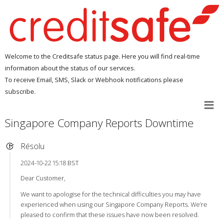
Welcome to the Creditsafe status page. Here you will find real-time
information about the status of our services.
To receive Email, SMS, Slack or Webhook notifications please
subscribe.
Singapore Company Reports Downtime
Résolu
2024-10-22 15:18 BST
Dear Customer,
We want to apologise for the technical difficulties you may have
experienced when using our Singapore Company Reports. We’re
pleased to confirm that these issues have now been resolved.