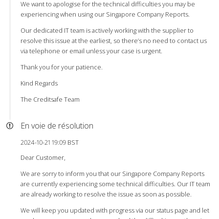
We want to apologise for the technical difficulties you may be
experiencing when using our Singapore Company Reports.
Our dedicated IT team is actively working with the supplier to
resolve this issue at the earliest, so there’s no need to contact us
via telephone or email unless your case is urgent.
Thank you for your patience.
Kind Regards
The Creditsafe Team
En voie de résolution
2024-10-21 19:09 BST
Dear Customer,
We are sorry to inform you that our Singapore Company Reports
are currently experiencing some technical difficulties. Our IT team
are already working to resolve the issue as soon as possible.
We will keep you updated with progress via our status page and let