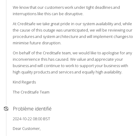
We know that our customers work under tight deadlines and
interruptions like this can be disruptive.
At Creditsafe we take great pride in our system availability and, while
the cause of this outage was unanticipated, we will be reviewing our
procedures and system architecture and will implement changes to
minimise future disruption.
On behalf of the Creditsafe team, we would like to apologise for any
inconvenience this has caused. We value and appreciate your
business and will continue to work to support your business with
high quality products and services and equally high availability.
Kind Regards
The Creditsafe Team
Problème identifié
2024-10-22 08:00 BST
Dear Customer,