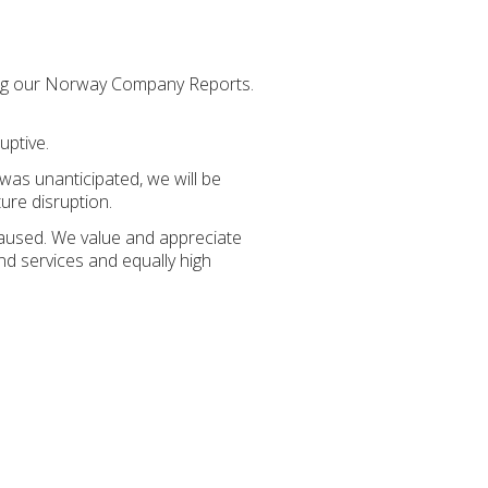
sing our Norway Company Reports.
uptive.
 was unanticipated, we will be
ure disruption.
caused. We value and appreciate
nd services and equally high