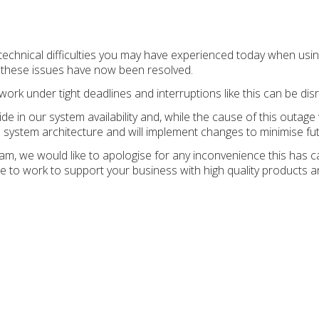
 technical difficulties you may have experienced today when u
t these issues have now been resolved.
k under tight deadlines and interruptions like this can be disr
ide in our system availability and, while the cause of this outage
system architecture and will implement changes to minimise fut
eam, we would like to apologise for any inconvenience this has 
e to work to support your business with high quality products a