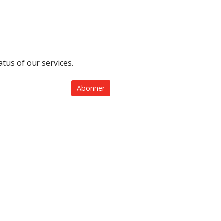
tus of our services.
Abonner