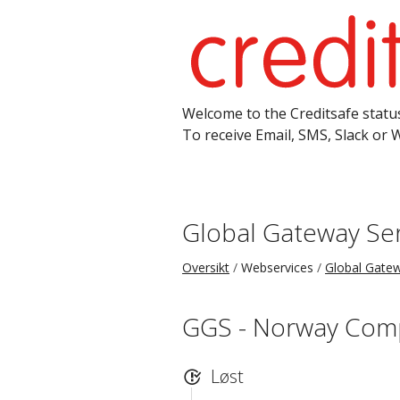
Welcome to the Creditsafe status
To receive Email, SMS, Slack or 
Global Gateway Ser
Oversikt
Webservices
Global Gatew
GGS - Norway Com
Løst