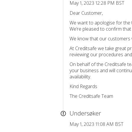
May 1, 2023 12:28 PM BST
Dear Customer,
We want to apologise for the
We’re pleased to confirm tha
We know that our customers wor
At Creditsafe we take great pr
reviewing our procedures and 
On behalf of the Creditsafe t
your business and will continu
availability.
Kind Regards
The Creditsafe Team
Undersøker
May 1, 2023 11:08 AM BST