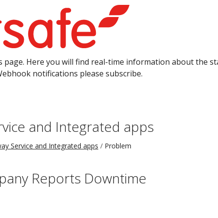
 page. Here you will find real-time information about the sta
Webhook notifications please subscribe.
vice and Integrated apps
ay Service and Integrated apps
Problem
pany Reports Downtime