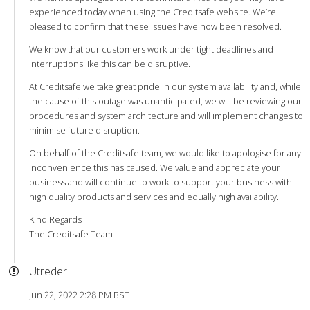
experienced today when using the Creditsafe website. We’re
pleased to confirm that these issues have now been resolved.
We know that our customers work under tight deadlines and
interruptions like this can be disruptive.
At Creditsafe we take great pride in our system availability and, while
the cause of this outage was unanticipated, we will be reviewing our
procedures and system architecture and will implement changes to
minimise future disruption.
On behalf of the Creditsafe team, we would like to apologise for any
inconvenience this has caused. We value and appreciate your
business and will continue to work to support your business with
high quality products and services and equally high availability.
Kind Regards
The Creditsafe Team
Utreder
Jun 22, 2022 2:28 PM BST