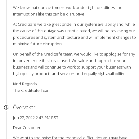
We know that our customers work under tight deadlines and
interruptions like this can be disruptive.
At Creditsafe we take great pride in our system availability and, while
the cause of this outage was unanticipated, we will be reviewing our
procedures and system architecture and will implement changes to
minimise future disruption.
On behalf of the Creditsafe team, we would like to apologise for any
inconvenience this has caused. We value and appreciate your
business and will continue to work to support your business with
high quality products and services and equally high availability.
Kind Regards
The Creditsafe Team
Övervakar
Jun 22, 2022 2:43 PM BST
Dear Customer,
We want to apologise for the technical difficulties you may have