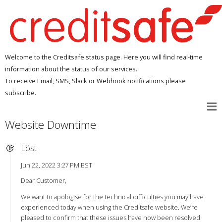
Welcome to the Creditsafe status page. Here you will find real-time
information about the status of our services.
To receive Email, SMS, Slack or Webhook notifications please
subscribe.
Website Downtime
Löst
Jun 22, 2022 3:27 PM BST
Dear Customer,
We want to apologise for the technical difficulties you may have
experienced today when using the Creditsafe website. We’re
pleased to confirm that these issues have now been resolved.