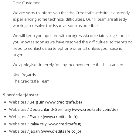
Dear Customer,
We are sorry to inform you that the Creditsafe website is currently
experiencing some technical difficulties. Our IT team are already
working to resolve the issue as soon as possible.
We will keep you updated with progress via our status page and let
you know as soon as we have resolved the difficulties, so there’s no
need to contact us via telephone or email unless your case is
urgent.
We apologise sincerely for any inconvenience this has caused.
Kind Regards
The Creditsafe Team
9 berörda tjänster
:
Websites /
Belgium (www.creditsafe.be)
Websites /
Deutschland/Germany (www.creditsafe.com/de)
Websites /
France (www.creditsafe.fr)
Websites /
Italia/Italy (www.creditsafe.it)
Websites /
Japan (www.creditsafe.co.jp)